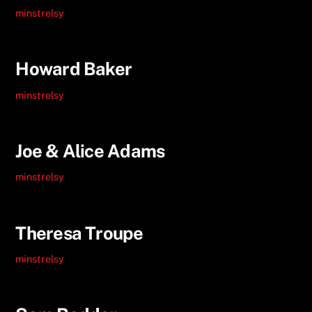
minstrelsy
Howard Baker
minstrelsy
Joe & Alice Adams
minstrelsy
Theresa Troupe
minstrelsy