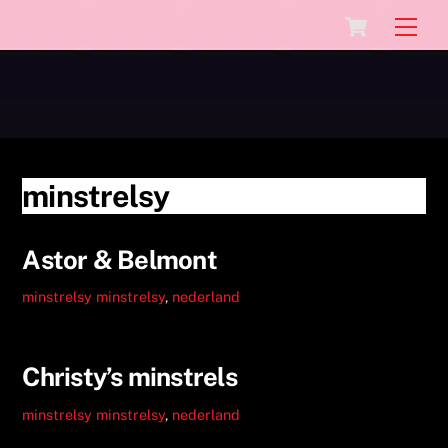
Skip
Cart
Men
to
content
minstrelsy
Astor & Belmont
minstrelsy
minstrelsy
,
nederland
Christy’s minstrels
minstrelsy
minstrelsy
,
nederland