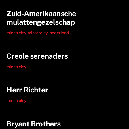
Zuid-Amerikaansche
mulattengezelschap
minstrelsy
minstrelsy
,
nederland
Creole serenaders
minstrelsy
Herr Richter
minstrelsy
Bryant Brothers